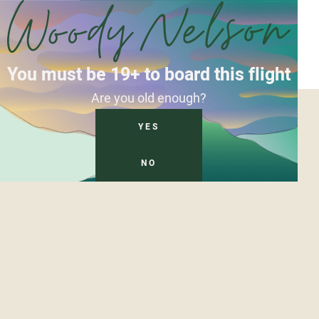
You must be 19+ to board this flight
Are you old enough?
YES
NO