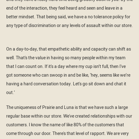
end of the interaction, they feel heard and seen and leave in a
better mindset. That being said, we have a no tolerance policy for
any type of discrimination or any levels of assault within our store.
On a day-to-day, that empathetic ability and capacity can shift as
well. That's the value in having so many people within my team
that I can count on. If it's a day where my cup isn’t full, then I've
got someone who can swoop in and be like, ‘hey, seems like we’re
having a hard conversation today. Let's go sit down and chat it
out.’
The uniqueness of Prairie and Luna is that we have such a large
regular base within our store. We've created relationships with our
customers. I know the name of like 80% of the customers that
come through our door. There's that level of rapport. We are very