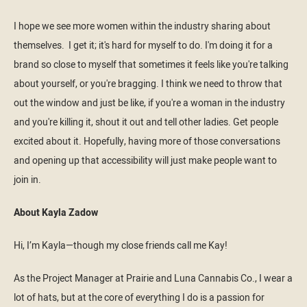
I hope we see more women within the industry sharing about
themselves. I get it; it's hard for myself to do. I'm doing it for a
brand so close to myself that sometimes it feels like you're talking
about yourself, or you're bragging. I think we need to throw that
out the window and just be like, if you're a woman in the industry
and you're killing it, shout it out and tell other ladies. Get people
excited about it. Hopefully, having more of those conversations
and opening up that accessibility will just make people want to
join in.
About Kayla Zadow
Hi, I’m Kayla—though my close friends call me Kay!
As the Project Manager at Prairie and Luna Cannabis Co., I wear a
lot of hats, but at the core of everything I do is a passion for