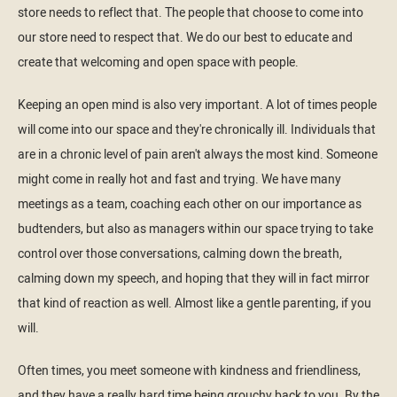
store needs to reflect that. The people that choose to come into
our store need to respect that. We do our best to educate and
create that welcoming and open space with people.
Keeping an open mind is also very important. A lot of times people
will come into our space and they're chronically ill. Individuals that
are in a chronic level of pain aren't always the most kind. Someone
might come in really hot and fast and trying. We have many
meetings as a team, coaching each other on our importance as
budtenders, but also as managers within our space trying to take
control over those conversations, calming down the breath,
calming down my speech, and hoping that they will in fact mirror
that kind of reaction as well. Almost like a gentle parenting, if you
will.
Often times, you meet someone with kindness and friendliness,
and they have a really hard time being grouchy back to you. By the