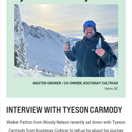
INTERVIEW WITH TYESON CARMODY
Walker Patton from Woody Nelson recently sat down with Tyeson
Carmody from Kootenay Cultivar to tell us his about his journey