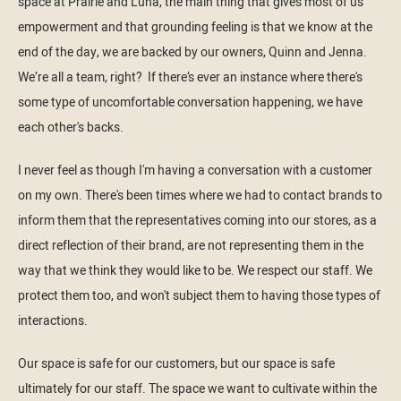
space at Prairie and Luna, the main thing that gives most of us
empowerment and that grounding feeling is that we know at the
end of the day, we are backed by our owners, Quinn and Jenna.
We’re all a team, right? If there’s ever an instance where there's
some type of uncomfortable conversation happening, we have
each other's backs.
I never feel as though I'm having a conversation with a customer
on my own. There's been times where we had to contact brands to
inform them that the representatives coming into our stores, as a
direct reflection of their brand, are not representing them in the
way that we think they would like to be. We respect our staff. We
protect them too, and won't subject them to having those types of
interactions.
Our space is safe for our customers, but our space is safe
ultimately for our staff. The space we want to cultivate within the