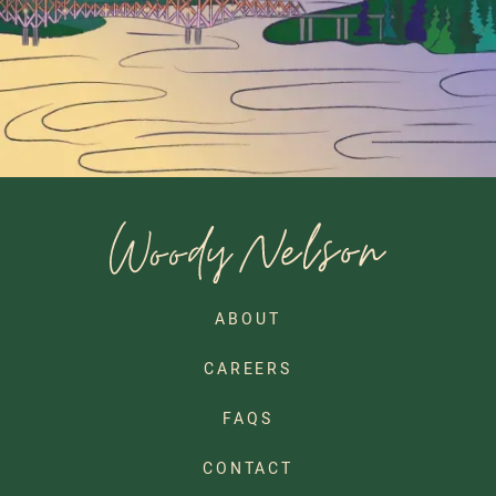
ABOUT
CAREERS
FAQS
CONTACT