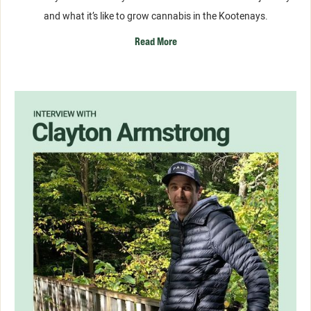
and what it’s like to grow cannabis in the Kootenays.
Read More