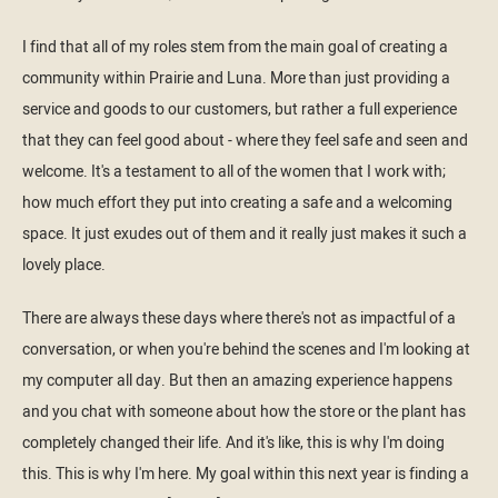
I find that all of my roles stem from the main goal of creating a
community within Prairie and Luna. More than just providing a
service and goods to our customers, but rather a full experience
that they can feel good about - where they feel safe and seen and
welcome. It's a testament to all of the women that I work with;
how much effort they put into creating a safe and a welcoming
space. It just exudes out of them and it really just makes it such a
lovely place.
There are always these days where there's not as impactful of a
conversation, or when you're behind the scenes and I'm looking at
my computer all day. But then an amazing experience happens
and you chat with someone about how the store or the plant has
completely changed their life. And it's like, this is why I'm doing
this. This is why I'm here. My goal within this next year is finding a