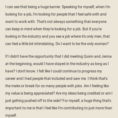
I can see that being a huge barrier. Speaking for myself, when I'm
looking for a job, I'm looking for people that I feel safe with and
want to work with. That's not always something that everyone
can keep in mind when they're looking for a job. But if you're
looking in the industry and you see a job where it's only men, that
can feel a little bit intimidating. Do I want to be the only woman?
If I didn't have the opportunity that I did meeting Quinn and Jenna
at the beginning, would I have stayed in the industry as long as I
have? I don't know. I felt like I could continue to progress my
career and I had people that included and saw me. I think that's
the make or break for so many people with jobs. Am I feeling like
my value is being appreciated? Are my ideas being credited or am I
just getting pushed off to the side? For myself, a huge thing that's
important to me is that I feel like I'm contributing to just more than
myself.