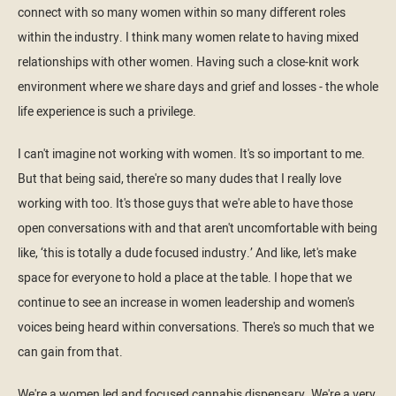
connect with so many women within so many different roles
within the industry. I think many women relate to having mixed
relationships with other women. Having such a close-knit work
environment where we share days and grief and losses - the whole
life experience is such a privilege.
I can't imagine not working with women. It's so important to me.
But that being said, there're so many dudes that I really love
working with too. It's those guys that we're able to have those
open conversations with and that aren't uncomfortable with being
like, ‘this is totally a dude focused industry.’ And like, let's make
space for everyone to hold a place at the table. I hope that we
continue to see an increase in women leadership and women's
voices being heard within conversations. There's so much that we
can gain from that.
We're a women led and focused cannabis dispensary. We're a very