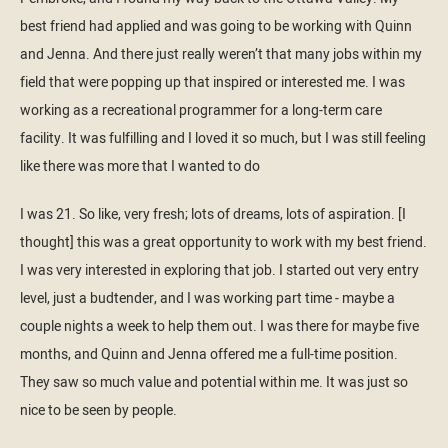
best friend had applied and was going to be working with Quinn
and Jenna. And there just really weren’t that many jobs within my
field that were popping up that inspired or interested me. I was
working as a recreational programmer for a long-term care
facility. It was fulfilling and I loved it so much, but I was still feeling
like there was more that I wanted to do
I was 21. So like, very fresh; lots of dreams, lots of aspiration. [I
thought] this was a great opportunity to work with my best friend.
I was very interested in exploring that job. I started out very entry
level, just a budtender, and I was working part time - maybe a
couple nights a week to help them out. I was there for maybe five
months, and Quinn and Jenna offered me a full-time position.
They saw so much value and potential within me. It was just so
nice to be seen by people.