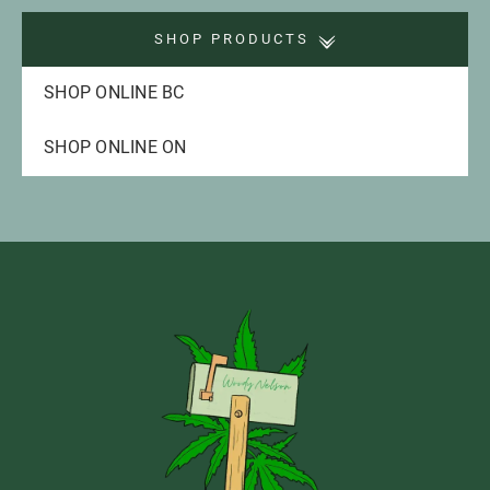
SHOP PRODUCTS
SHOP ONLINE BC
SHOP ONLINE ON