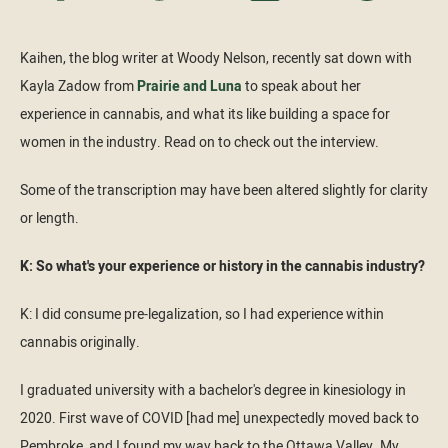
Kaihen, the blog writer at Woody Nelson, recently sat down with
Kayla Zadow from
Prairie and Luna
to speak about her
experience in cannabis, and what its like building a space for
women in the industry. Read on to check out the interview.
Some of the transcription may have been altered slightly for clarity
or length.
K: So what's your experience or history in the cannabis industry?
K: I did consume pre-legalization, so I had experience within
cannabis originally.
I graduated university with a bachelor's degree in kinesiology in
2020. First wave of COVID [had me] unexpectedly moved back to
Pembroke, and I found my way back to the Ottawa Valley. My