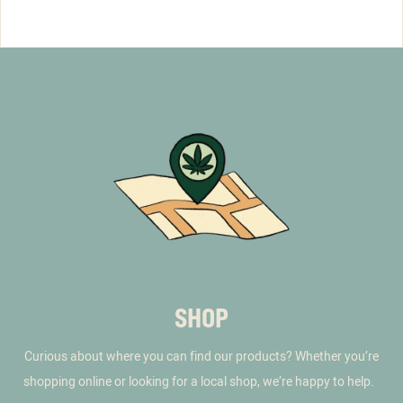
SHOP
Curious about where you can find our products? Whether you’re
shopping online or looking for a local shop, we’re happy to help.