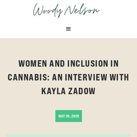
OCTOBER 9, 2024
APRIL 29, 2025
WOMEN AND INCLUSION IN
CANNABIS: AN INTERVIEW WITH
KAYLA ZADOW
MAY 26, 2025