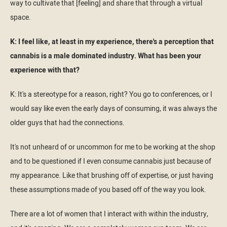
way to cultivate that [feeling] and share that through a virtual
space.
K: I feel like, at least in my experience, there's a perception that
cannabis is a male dominated industry. What has been your
experience with that?
K: It's a stereotype for a reason, right? You go to conferences, or I
would say like even the early days of consuming, it was always the
older guys that had the connections.
It's not unheard of or uncommon for me to be working at the shop
and to be questioned if I even consume cannabis just because of
my appearance. Like that brushing off of expertise, or just having
these assumptions made of you based off of the way you look.
There are a lot of women that I interact with within the industry,