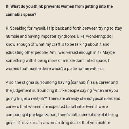
K: What do you think prevents women from getting into the
cannabis space?
K: Speaking for myself, I flip back and forth between trying to stay
humble and having imposter syndrome. Like, wondering: do I
know enough of what my craft is to be talking about it and
educating other people? Am I well versed enough in it? Maybe
something with it being more of a male dominated space, I
worried that maybe there wasn't a place for me within it.
Also, the stigma surrounding having [cannabis] as a career and
the judgement surrounding it. Like people saying “when are you
going to get a real job?” There are already stereotypical roles and
careers that women are expected to fall into. Even if we're
comparing it pre-legalization, there’s still a stereotype of it being
guys. It's never really a woman drug dealer that you picture.