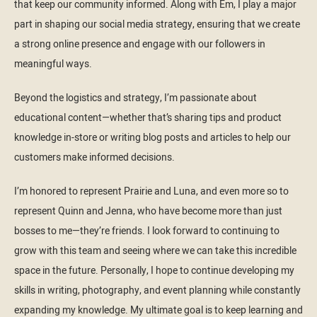
that keep our community informed. Along with Em, I play a major
part in shaping our social media strategy, ensuring that we create
a strong online presence and engage with our followers in
meaningful ways.
Beyond the logistics and strategy, I’m passionate about
educational content—whether that’s sharing tips and product
knowledge in-store or writing blog posts and articles to help our
customers make informed decisions.
I’m honored to represent Prairie and Luna, and even more so to
represent Quinn and Jenna, who have become more than just
bosses to me—they’re friends. I look forward to continuing to
grow with this team and seeing where we can take this incredible
space in the future. Personally, I hope to continue developing my
skills in writing, photography, and event planning while constantly
expanding my knowledge. My ultimate goal is to keep learning and