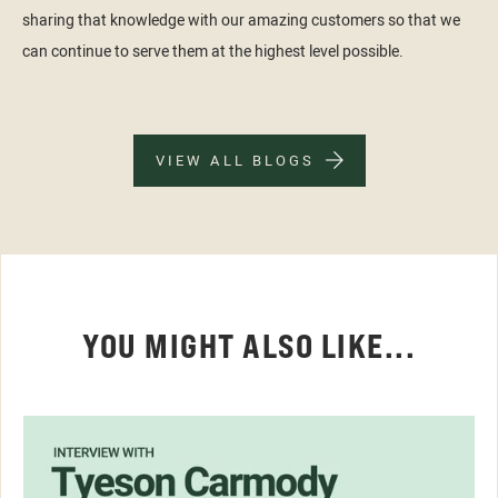
sharing that knowledge with our amazing customers so that we
can continue to serve them at the highest level possible.
VIEW ALL BLOGS
YOU MIGHT ALSO LIKE...