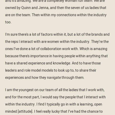
and it's amazing. We are a completely woman run team. We are
owned by Quinn and Jenna, and then the seven of us ladies that
are on the team. Then within my connections within the industry
too.
I'm sure there's a lot of factors within it, but a lot of the brands and
the reps I interact with are women within the industry. They’re the
ones I’ve done a lot of collaboration work with. Which is amazing
because there's importance in having people within anything that
have a shared experience and knowledge. And to have those
leaders and role model models to look up to, to share their
experiences and how they navigate through them.
I am the youngest on our team of all the ladies that I work with,
and for the most part, I would say the people that I interact with
within the industry. I find I typically go in with a learning, open
minded [attitude]. I feel really lucky that I’ve had the chance to