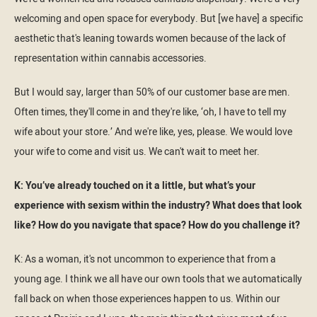
welcoming and open space for everybody. But [we have] a specific
aesthetic that's leaning towards women because of the lack of
representation within cannabis accessories.
But I would say, larger than 50% of our customer base are men.
Often times, they'll come in and they're like, ‘oh, I have to tell my
wife about your store.’ And we're like, yes, please. We would love
your wife to come and visit us. We can't wait to meet her.
K: You’ve already touched on it a little, but what’s your
experience with sexism within the industry? What does that look
like? How do you navigate that space? How do you challenge it?
K: As a woman, it's not uncommon to experience that from a
young age. I think we all have our own tools that we automatically
fall back on when those experiences happen to us. Within our