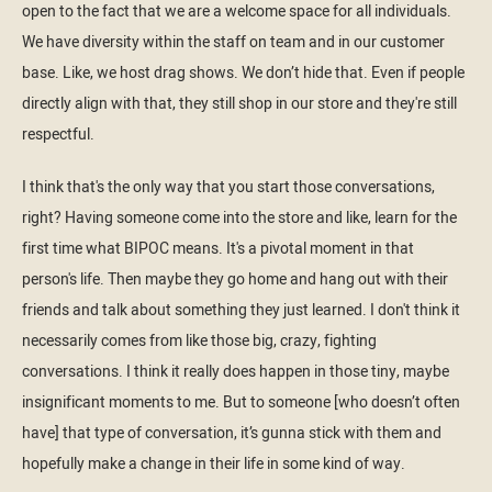
open to the fact that we are a welcome space for all individuals.
We have diversity within the staff on team and in our customer
base. Like, we host drag shows. We don’t hide that. Even if people
directly align with that, they still shop in our store and they're still
respectful.
I think that's the only way that you start those conversations,
right? Having someone come into the store and like, learn for the
first time what BIPOC means. It's a pivotal moment in that
person's life. Then maybe they go home and hang out with their
friends and talk about something they just learned. I don't think it
necessarily comes from like those big, crazy, fighting
conversations. I think it really does happen in those tiny, maybe
insignificant moments to me. But to someone [who doesn’t often
have] that type of conversation, it’s gunna stick with them and
hopefully make a change in their life in some kind of way.