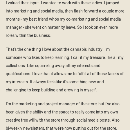
I valued their input. I wanted to work with these ladies. I jumped
into marketing and social media, then flash forward a couple more
months - my best friend who's my co-marketing and social media
manager - she went on maternity leave. So I took on even more
roles within the business.
That's the one thing I love about the cannabis industry. I'm
someone who likes to keep learning. I call it my treasure, like all my
collections. Like squirreling away all my interests and
qualifications. I love that it allows me to fulfill all of those facets of
my interests. It always feels like it's something new and
challenging to keep building and growing in myself.
I'm the marketing and project manager of the store, but I've also
been given the ability and the space to really come into my own
creative free will with the store through social media posts. Also
bi-weekly newsletters, that we're now putting out for the store.