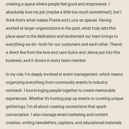
creating a space where people feel good and empowered. I
absolutely love my job (maybe a little too much sometimes!), but I
think that's what makes Prairie and Luna so special. Having
worked at larger organizations in the past, what truly sets this
place apart is the dedication and excitement our team brings to
everything we do—both for our customers and each other. There’s
a direct line from the love and care Quinn and Jenna put into this
business, and it shows in every team member.
In my role, I’m deeply involved in event management, which means
organizing everything from community events to industry
outreach. I love bringing people together to create memorable
experiences. Whether it’s hosting pop-up events or curating unique
gatherings, I’m all about creating connections that spark
conversation. I also manage email marketing and content
creation, writing newsletters, captions, and educational materials