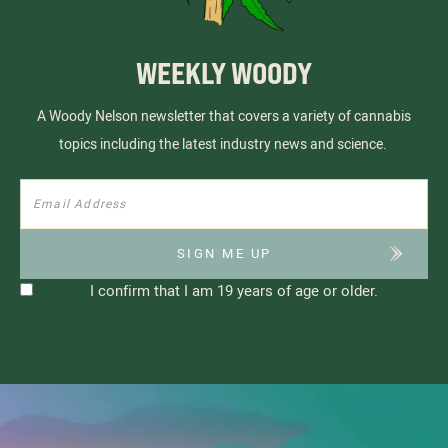
WEEKLY WOODY
A Woody Nelson newsletter that covers a variety of cannabis
topics including the latest industry news and science.
I confirm that I am 19 years of age or older.