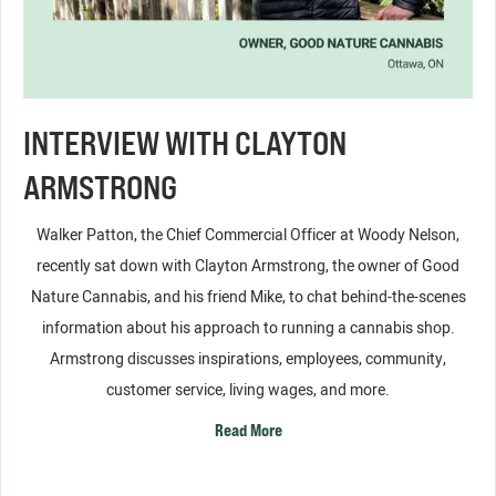
INTERVIEW WITH CLAYTON
ARMSTRONG
Walker Patton, the Chief Commercial Officer at Woody Nelson,
recently sat down with Clayton Armstrong, the owner of Good
Nature Cannabis, and his friend Mike, to chat behind-the-scenes
information about his approach to running a cannabis shop.
Armstrong discusses inspirations, employees, community,
customer service, living wages, and more.
Read More