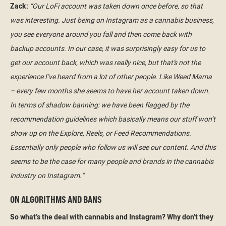
Zack:
“Our LoFi account was taken down once before, so that
was interesting. Just being on Instagram as a cannabis business,
you see everyone around you fall and then come back with
backup accounts. In our case, it was surprisingly easy for us to
get our account back, which was really nice, but that’s not the
experience I’ve heard from a lot of other people. Like Weed Mama
– every few months she seems to have her account taken down.
In terms of shadow banning: we have been flagged by the
recommendation guidelines which basically means our stuff won’t
show up on the Explore, Reels, or Feed Recommendations.
Essentially only people who follow us will see our content. And this
seems to be the case for many people and brands in the cannabis
industry on Instagram.”
ON ALGORITHMS AND BANS
So what’s the deal with cannabis and Instagram? Why don’t they