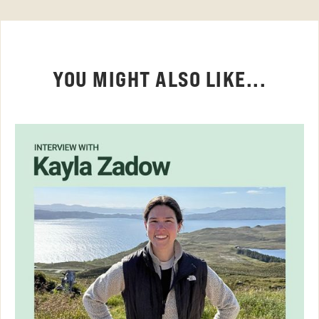
YOU MIGHT ALSO LIKE...