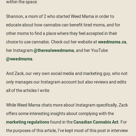
within the space:
Shannon, a mom of 2 who started Weed Mama in order to
educate about how cannabis can benefit tired moms, and for
other moms to find a place where they feel accepted in their
choice to use cannabis. Check out her website at
weedmama.ca
,
her Instagram
@therealweedmama
, and her YouTube
@weedmama
.
And Zack, our very own social media and marketing guy, who not
only manages our Instagram account but also reviews and edits
all of the articles I write.
While Weed Mama chats more about Instagram specifically, Zack
offers some interesting insights about complying with the
marketing regulations
found in the
Canadian Cannabis Act
. For
the purposes of this article, I’ve kept most of this post in interview