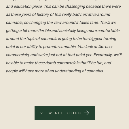
and education piece. This can be challenging because there were
all these years of history of this really bad narrative around
cannabis, so changing the view around it takes time. The laws
getting a bit more flexible and societally being more comfortable
around the topic of cannabis is going to be the biggest turning
point in our ability to promote cannabis. You look at like beer
commercials, and we’re just not at that point yet. Eventually, we’ll
be able to make these dumb commercials that’ll be fun, and
people will have more of an understanding of cannabis.
VIEW ALL BLOGS