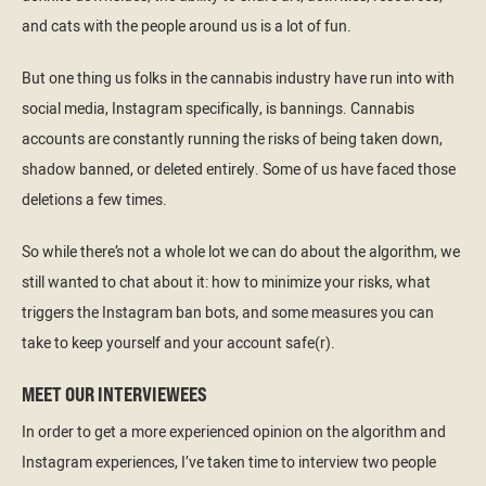
and cats with the people around us is a lot of fun.
But one thing us folks in the cannabis industry have run into with
social media, Instagram specifically, is bannings. Cannabis
accounts are constantly running the risks of being taken down,
shadow banned, or deleted entirely. Some of us have faced those
deletions a few times.
So while there’s not a whole lot we can do about the algorithm, we
still wanted to chat about it: how to minimize your risks, what
triggers the Instagram ban bots, and some measures you can
take to keep yourself and your account safe(r).
MEET OUR INTERVIEWEES
In order to get a more experienced opinion on the algorithm and
Instagram experiences, I’ve taken time to interview two people