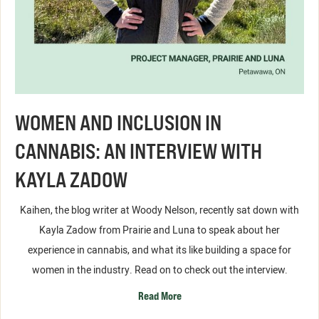
WOMEN AND INCLUSION IN
CANNABIS: AN INTERVIEW WITH
KAYLA ZADOW
Kaihen, the blog writer at Woody Nelson, recently sat down with
Kayla Zadow from Prairie and Luna to speak about her
experience in cannabis, and what its like building a space for
women in the industry. Read on to check out the interview.
Read More