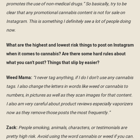
promotes the use of non-medical drugs.” So basically, try to be
clear that any promotional cannabis content is not for sale on
Instagram. This is something I definitely see a lot of people doing
now.
What are the highest and lowest risk things to post on Instagram
when it comes to cannabis? Are there some hard rules about
what you can’t post? Things that slip by easier?
Weed Mama:
“I never tag anything, if I do I don’t use any cannabis
tags. I also change the letters in words like weed or cannabis to
numbers, in pictures as well as they scan images for that content.
I also am very careful about product reviews especially vaporizers
now as they remove those posts the most frequently.”
Zack:
People smoking, animals, characters, or testimonials are
pretty high risk. Avoid using the word cannabis or weed if you can.