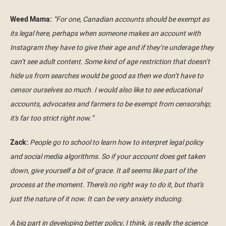
Weed Mama:
“For one, Canadian accounts should be exempt as
its legal here, perhaps when someone makes an account with
Instagram they have to give their age and if they’re underage they
can’t see adult content. Some kind of age restriction that doesn’t
hide us from searches would be good as then we don’t have to
censor ourselves so much. I would also like to see educational
accounts, advocates and farmers to be exempt from censorship;
it’s far too strict right now.”
Zack:
People go to school to learn how to interpret legal policy
and social media algorithms. So if your account does get taken
down, give yourself a bit of grace. It all seems like part of the
process at the moment. There’s no right way to do it, but that’s
just the nature of it now. It can be very anxiety inducing.
A big part in developing better policy, I think, is really the science