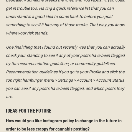
basically, if someone breaks the rules, and you repost it, you could
get in trouble too. Having a quick reference list that you can
understand is a good idea to come back to before you post
something to see if it hits any of those marks. That way you know
where your risk stands.
One final thing that I found out recently was that you can actually
check your standing to see if any of your posts have been flagged
by the recommendation guidelines, or community guidelines.
Recommendation guidelines If you go to your Profile and click the
top right hamburger menu > Settings > Account > Account Status
you can see if any posts have been flagged, and which posts they
are.
IDEAS FOR THE FUTURE
How would you like Instagram policy to change in the future in
order to be less crappy for cannabis posting?