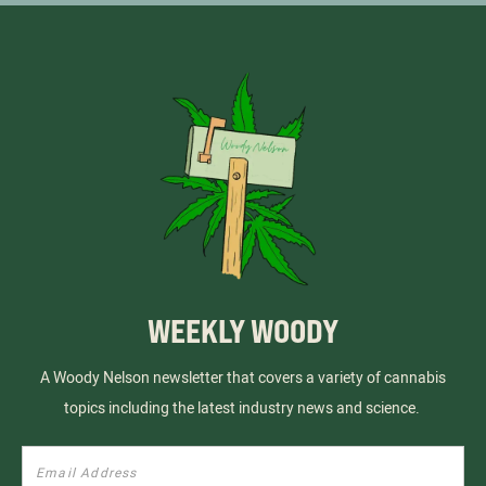
WEEKLY WOODY
A Woody Nelson newsletter that covers a variety of cannabis
topics including the latest industry news and science.