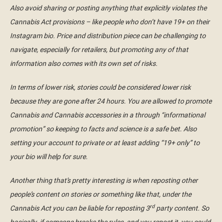
Also avoid sharing or posting anything that explicitly violates the
Cannabis Act provisions – like people who don’t have 19+ on their
Instagram bio. Price and distribution piece can be challenging to
navigate, especially for retailers, but promoting any of that
information also comes with its own set of risks.
In terms of lower risk, stories could be considered lower risk
because they are gone after 24 hours. You are allowed to promote
Cannabis and Cannabis accessories in a through “informational
promotion” so keeping to facts and science is a safe bet. Also
setting your account to private or at least adding “19+ only” to
your bio will help for sure.
Another thing that’s pretty interesting is when reposting other
people’s content on stories or something like that, under the
rd
Cannabis Act you can be liable for reposting 3
party content. So