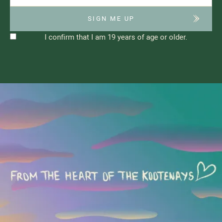
I confirm that I am 19 years of age or older.