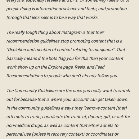
everyone, especially retailers and LPs. Or something I see a lot of
people doing is informational science and facts, and promotion
through that lens seems to be a way that works.
The really tough thing about Instagram is that their
recommendation guidelines stop promoting content that is a
“Depiction and mention of content relating to marijuana". That
basically means if the bots flag you for this then your content
won't show up on the Explore page, Reels, and Feed
Recommendations to people who don’t already follow you.
The Community Guidelines are the ones you really want to watch
out for because that is where your account can get taken down.
In the community guidelines it says they “remove content [that]
attempts to trade, coordinate the trade of, donate, gift, or ask for
non-medical drugs, as well as content that either admits to
personal use (unless in recovery context) or coordinates or