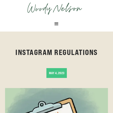
APRIL 29, 2025
MAY 26, 2025
INSTAGRAM REGULATIONS
MAY 4, 2023