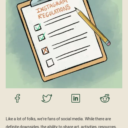
Like a lot of folks, we’re fans of social media. While there are
definite downsides, the ability to share art, activities, resources,