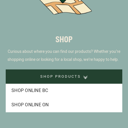
SHOP
Curious about where you can find our products? Whether you’re
shopping online or looking for a local shop, we’re happy to help.
SHOP PRODUCTS
SHOP ONLINE BC
SHOP ONLINE ON