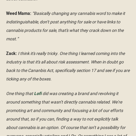
Weed Mama:
“Basically changing any cannabis word to make it
indistinguishable, don’t post anything for sale or have links to
cannabis products for sale, that’s what they crack down on the
most.”
Zack:
I think it’s really tricky. One thing I learned coming into the
industry is that it’s all about risk assessment. When in doubt go
back to the Cananbis Act, specifically section 17 and see if you are
ticking any of the boxes.
One thing that
Lofi
did was creating a brand and revolving it
around something that wasn’t directly cannabis related. We’re
promoting art and community and focusing a lot of our efforts
around that, so if you can, finding a way to not explicitly talk
about cannabis is an option. Of course that isn’t a possibility for