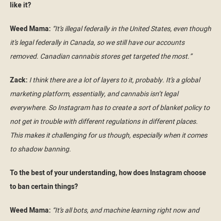
like it?
Weed Mama:
“It’s illegal federally in the United States, even though
it’s legal federally in Canada, so we still have our accounts
removed. Canadian cannabis stores get targeted the most.”
Zack:
I think there are a lot of layers to it, probably. It’s a global
marketing platform, essentially, and cannabis isn’t legal
everywhere. So Instagram has to create a sort of blanket policy to
not get in trouble with different regulations in different places.
This makes it challenging for us though, especially when it comes
to shadow banning.
To the best of your understanding, how does Instagram choose
to ban certain things?
Weed Mama:
“It’s all bots, and machine learning right now and