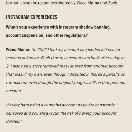
format, using the responses shared by Weed Mama and Zack.
INSTAGRAM EXPERIENCES
What’s your experience with Instagram shadow banning,
account suspension, and other regulations?
Weed Mama:
“In 2022 I had my account suspended 5 times for
reasons unknown. Each time my account was back after a day or
2. I also had a story removed that I shared from another account
that wasn’t my own, even though I disputed it, there’s a penalty on
my account even though the original image is still on that persons
account.
It’s very hard being a cannabis account as you’re constantly
censored and you always run the risk of having your account
deleted.”