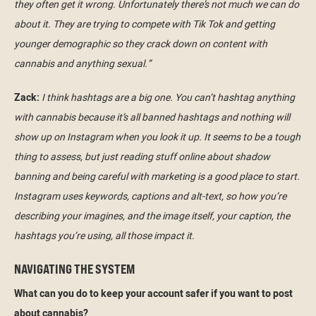
they often get it wrong. Unfortunately there’s not much we can do
about it. They are trying to compete with Tik Tok and getting
younger demographic so they crack down on content with
cannabis and anything sexual.”
Zack:
I think hashtags are a big one. You can’t hashtag anything
with cannabis because it’s all banned hashtags and nothing will
show up on Instagram when you look it up. It seems to be a tough
thing to assess, but just reading stuff online about shadow
banning and being careful with marketing is a good place to start.
Instagram uses keywords, captions and alt-text, so how you’re
describing your imagines, and the image itself, your caption, the
hashtags you’re using, all those impact it.
NAVIGATING THE SYSTEM
What can you do to keep your account safer if you want to post
about cannabis?