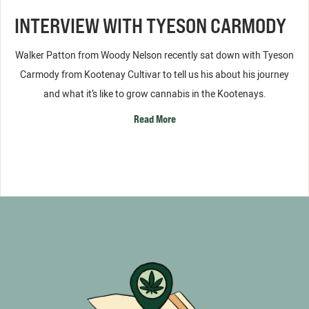
INTERVIEW WITH TYESON CARMODY
Walker Patton from Woody Nelson recently sat down with Tyeson
Carmody from Kootenay Cultivar to tell us his about his journey
and what it’s like to grow cannabis in the Kootenays.
Read More