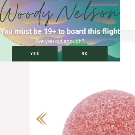
You must be 19+ to board this flight
Are you old enough?
YES
NO