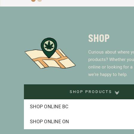
SHOP
Curious about where yo
products? Whether you
online or looking for a
we’re happy to help.
SHOP PRODUCTS
SHOP ONLINE BC
SHOP ONLINE ON