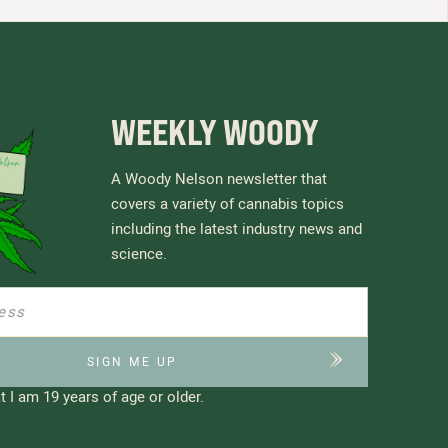
WEEKLY WOODY
A Woody Nelson newsletter that
covers a variety of cannabis topics
including the latest industry news and
science.
t I am 19 years of age or older.