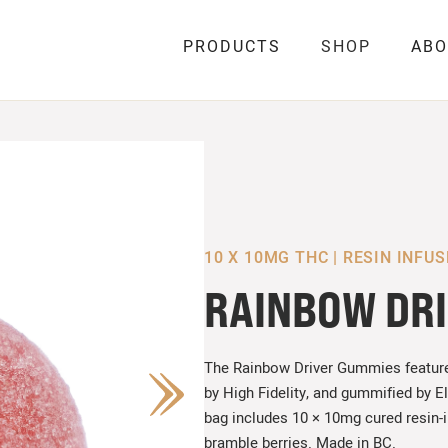
PRODUCTS
SHOP
ABO
10 X 10MG THC | RESIN INFU
RAINBOW DR
The Rainbow Driver Gummies featur
by High Fidelity, and gummified by E
bag includes 10 × 10mg cured resin-
bramble berries. Made in BC.