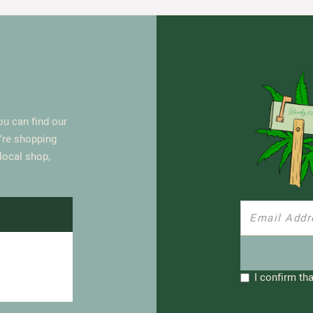
u can find our
’re shopping
 local shop,
I confirm tha