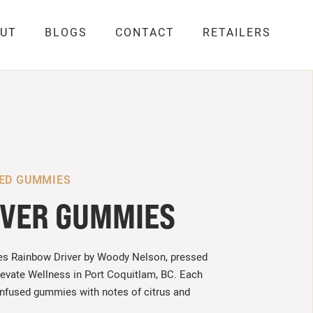
UT
BLOGS
CONTACT
RETAILERS
SED GUMMIES
IVER GUMMIES
es Rainbow Driver by Woody Nelson, pressed
levate Wellness in Port Coquitlam, BC. Each
infused gummies with notes of citrus and