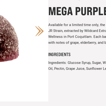
MEGA PURPL
Available for a limited time only, 
JR Strain, extracted by Wildcard Ex
Wellness in Port Coquitlam. Each b
with notes of grape, elderberry, and 
INGREDIENTS
Ingredients: Glucose Syrup, Sugar, Wa
Oil, Pectin, Grape Juice, Sunflower Le