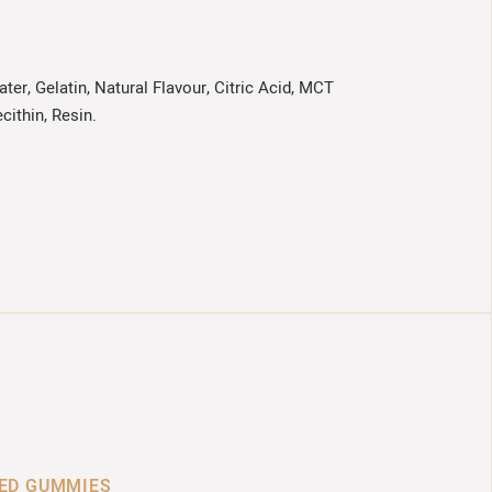
ter, Gelatin, Natural Flavour, Citric Acid, MCT
cithin, Resin.
SED GUMMIES