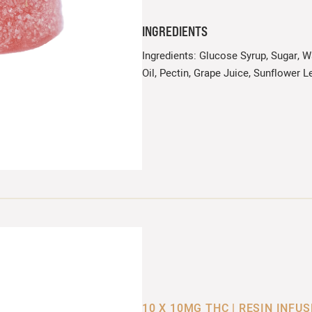
INGREDIENTS
Ingredients: Glucose Syrup, Sugar, Wa
Oil, Pectin, Grape Juice, Sunflower Le
10 X 10MG THC | RESIN INFU