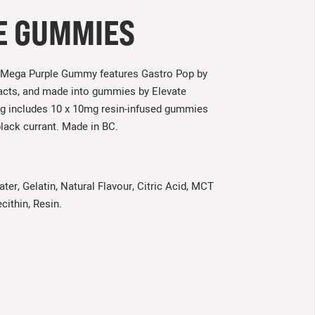
E GUMMIES
the Mega Purple Gummy features Gastro Pop by
tracts, and made into gummies by Elevate
ag includes 10 x 10mg resin-infused gummies
black currant. Made in BC.
ter, Gelatin, Natural Flavour, Citric Acid, MCT
cithin, Resin.