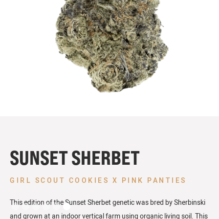
SUNSET SHERBET
GIRL SCOUT COOKIES X PINK PANTIES
This edition of the Sunset Sherbet genetic was bred by Sherbinski
and grown at an indoor vertical farm using organic living soil. This