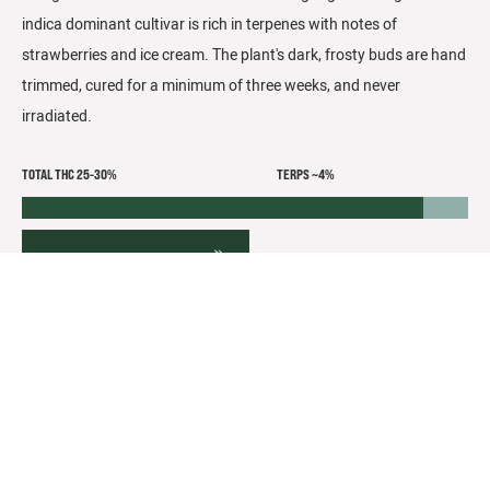
indica dominant cultivar is rich in terpenes with notes of
strawberries and ice cream. The plant's dark, frosty buds are hand
trimmed, cured for a minimum of three weeks, and never
irradiated.
TOTAL THC 25-30%
TERPS ~4%
FLOWER DETAILS