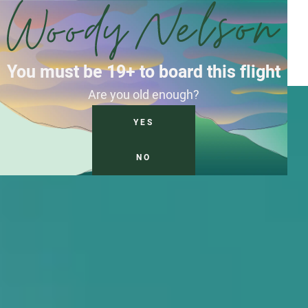
You must be 19+ to board this flight
Are you old enough?
YES
NO