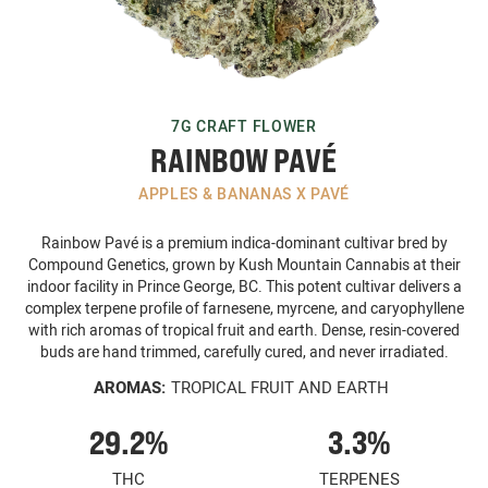
7G CRAFT FLOWER
RAINBOW PAVÉ
APPLES & BANANAS X PAVÉ
Rainbow Pavé is a premium indica-dominant cultivar bred by
Compound Genetics, grown by Kush Mountain Cannabis at their
indoor facility in Prince George, BC. This potent cultivar delivers a
complex terpene profile of farnesene, myrcene, and caryophyllene
with rich aromas of tropical fruit and earth. Dense, resin-covered
buds are hand trimmed, carefully cured, and never irradiated.
AROMAS:
TROPICAL FRUIT AND EARTH
29.2%
3.3%
THC
TERPENES