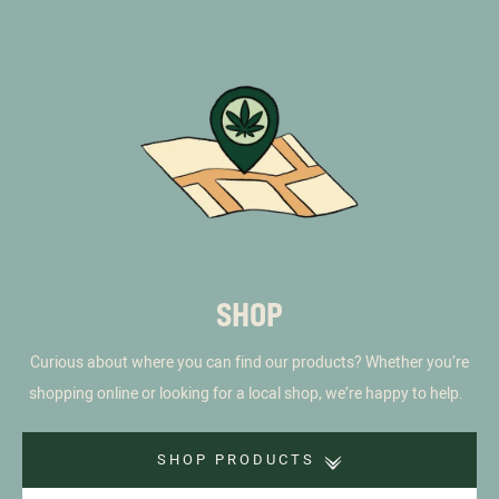
SHOP
Curious about where you can find our products? Whether you’re
shopping online or looking for a local shop, we’re happy to help.
SHOP PRODUCTS