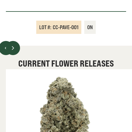
LOT #:
CC-PAVE-001
ON
CURRENT FLOWER RELEASES