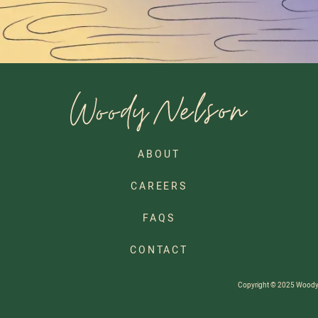
ABOUT
CAREERS
FAQS
CONTACT
Copyright © 2025 Woody Ne