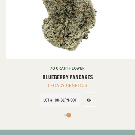
7G CRAFT FLOWER
BLUEBERRY PANCAKES
LEGACY GENETICS
LOT #:
CC-BLPN-001
ON