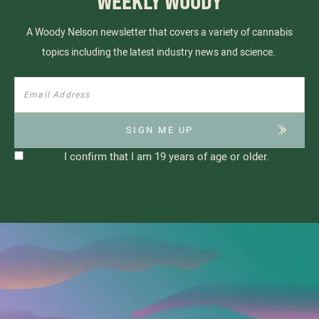
WEEKLY WOODY
A Woody Nelson newsletter that covers a variety of cannabis
topics including the latest industry news and science.
I confirm that I am 19 years of age or older.