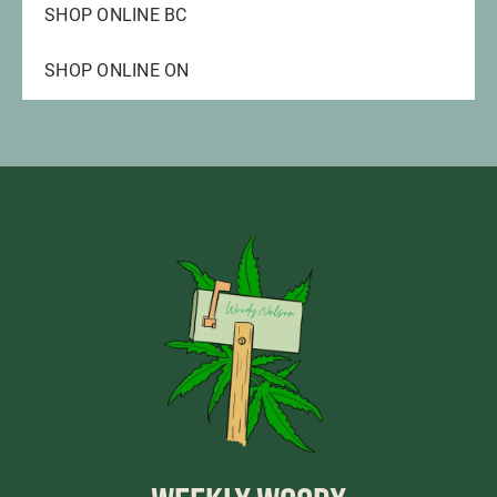
SHOP ONLINE BC
SHOP ONLINE ON