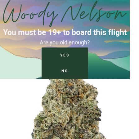
You must be 19+ to board this flight
Are you old enough?
YES
NO