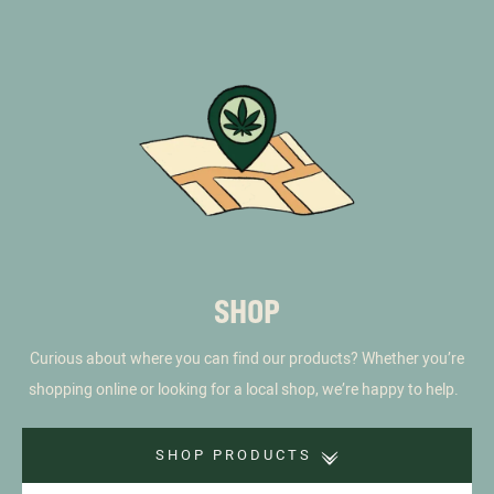
SHOP
Curious about where you can find our products? Whether you’re
shopping online or looking for a local shop, we’re happy to help.
SHOP PRODUCTS