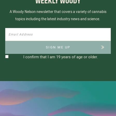
WEEKLY WOODY
A Woody Nelson newsletter that covers a variety of cannabis
topics including the latest industry news and science.
I confirm that I am 19 years of age or older.