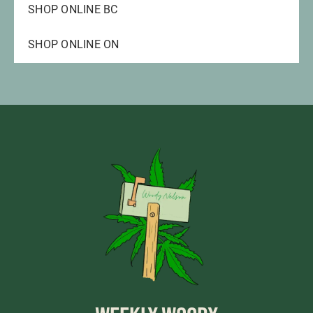
SHOP ONLINE BC
SHOP ONLINE ON