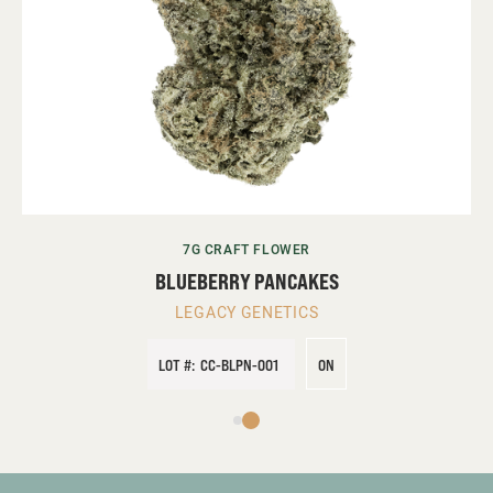
7G CRAFT FLOWER
BLUEBERRY PANCAKES
LEGACY GENETICS
LOT #:
CC-BLPN-001
ON