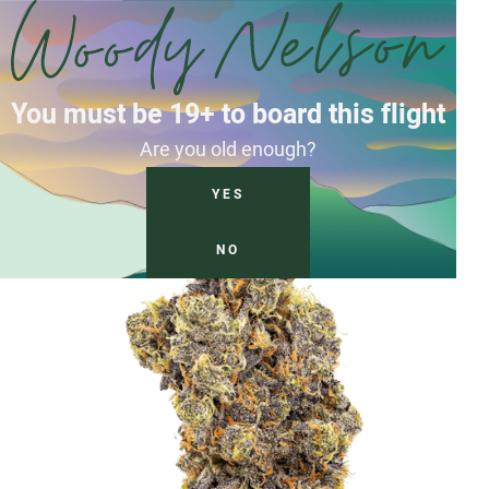
You must be 19+ to board this flight
Are you old enough?
YES
NO