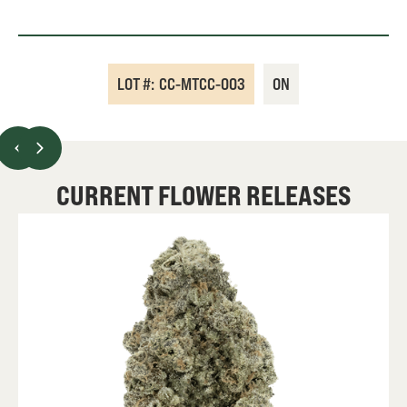
LOT #:
CC-MTCC-003
ON
CURRENT FLOWER RELEASES