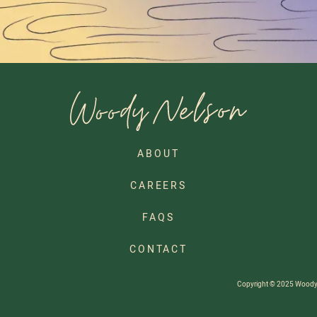
ABOUT
CAREERS
FAQS
CONTACT
Copyright © 2025 Woody Ne