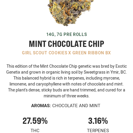
14G, 7G PRE ROLLS
MINT CHOCOLATE CHIP
GIRL SCOUT COOKIES X GREEN RIBBON BX
This edition of the Mint Chocolate Chip genetic was bred by Exotic
Genetix and grown in organic living soil by Sweetgrass in Ymir, BC.
This balanced hybrid is rich in terpenes, including myrcene,
limonene, and caryophyllene with notes of chocolate and mint.
The plant's dense, sticky buds are hand trimmed, and cured for a
minimum of three weeks.
AROMAS:
CHOCOLATE AND MINT
27.59%
3.16%
THC
TERPENES